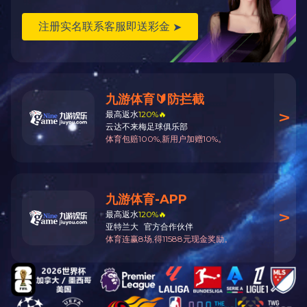
CNC monocrystalline/ polycry
KC-300 Centerless Grinder
alline silicon surface grinder
X-7421
KC-400 Centerless Grinder
CNC monocrystalline/ polycrystall
e silicon surface grinder WX-742
HD3C Paralleled Surface Grinde
More detail
Special accessories
Solar Power Machine
Cutting Machine
Rolling Grinding Machine
Mill Grinding Machine
Chamfering Machine
Slicing Machine