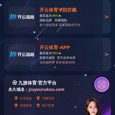
K-yuan Grindi
广发中国有限公司官网
|
奇异果体育
|
Huatihui官方网站
|
爱体育（中国官网）集团科
技有限公司
|
新利官方网站
|
多米在线平台（中国）官网
|
九游官网
|
IMTY.COM
|
6686在线(中国)唯一官方网站
|
K-yuan Grinding Machine
Location:Home > Solar > Mill G
Proudcts
K-yuan Grinding Machine
CNC monocrystalline/ polycry
alline silicon surface grinde
centerless grinding machine
r (4 spindles) WX-7422
CNC monocrystalline/ polycrystall
Koyo Grinding Machine
e silicon surface grinder (4 spindl
s) WX-7422
2C Centerless Grinder
More detail
KC-200 Centerless Grinder