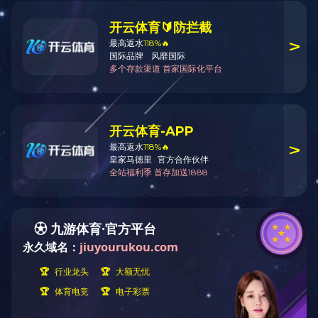
K-yuan Grindi
广发中国有限公司官网
|
奇异果体育
|
Huatihui官方网站
|
爱体育（中国官网）集团科
技有限公司
|
新利官方网站
|
多米在线平台（中国）官网
|
九游官网
|
IMTY.COM
|
6686在线(中国)唯一官方网站
|
K-yuan Grinding Machine
Location:Home > solar > Cuttin
Proudcts
K-yuan Grinding Machine
CNC monocrystalline silicon 
tting machine WX-7111
centerless grinding machine
WX-7111
More detail
Koyo Grinding Machine
2C Centerless Grinder
KC-200 Centerless Grinder
High-speed CNC polycrystalli