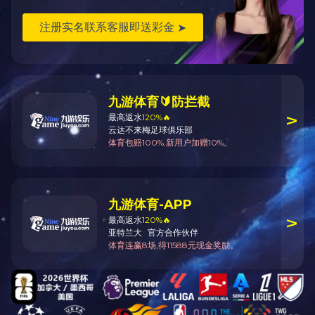
e silicon cutting machine WX
KC-300 Centerless Grinder
116
High-speed CNC polycrystalline si
KC-400 Centerless Grinder
con cutting machine WX-7116
More detail
HD3C Paralleled Surface Grinde
Special accessories
WX-7122 Large-scale CNC Si
le-crystal Silicon Cutting Mac
ne
Solar Power Machine
WX-7122 Large-scale CNC Singl
crystal Silicon Cutting Machine
Cutting Machine
More detail
Rolling Grinding Machine
Mill Grinding Machine
Chamfering Machine
Slicing Machine