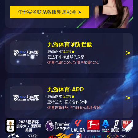
Then Kaiyuan international trad
Maintenance Center, specializing 
In 2016, the company reached the 
set up based on K-YUAN NSK Coope
grinder and double disc surface gr
advanced abrasive. The main inspec
deformation, rotation and linear m
Our company is based on advanced
overall grinding solutions.
Wuxi K-yuan Machine Tools Co., Ltd
Copyright Reserved © 2015
Tel.:0510-85053826
Email:
sw2@k-yuan.com.cn
SU ICP 15004704