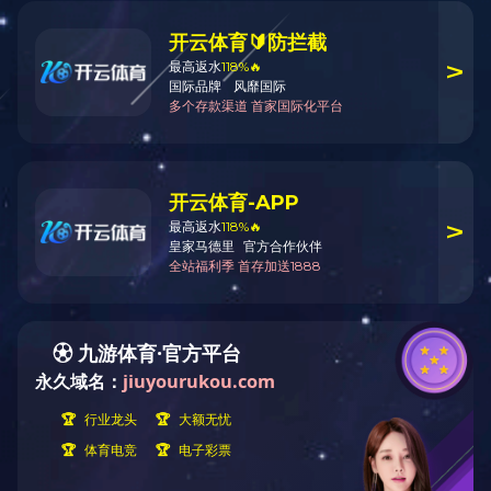
广发中国有限公司官网
|
奇异果体育
|
Huatihui官方网站
|
爱体育（中国官网）集团科
技有限公司
|
新利官方网站
|
多米在线平台（中国）官网
|
九游官网
|
IMTY.COM
|
6686在线(中国)唯一官方网站
|
Location: Home 》 Profile
In 1948, Chinese famous entrepre
under the Li bridge (Now located 
establishment of the People's Rep
18 key enterprises in machine tool
In 1997, after restructuring , it
machime tools company, Wuxi mac
trading co. Ltd and so on.
in 2008, the company started cons
moved into the hudai factory in 
moved into the new district factory.
In 2014, group company acquired 
In 2015, Wuxi machine tools Co., 